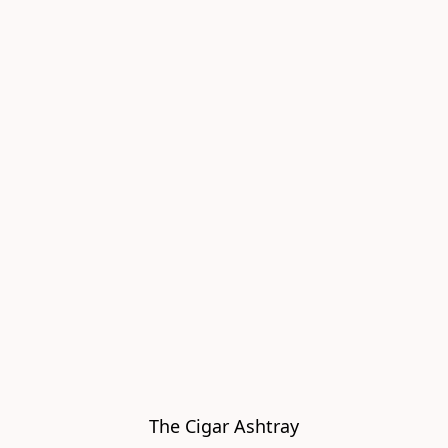
The Cigar Ashtray