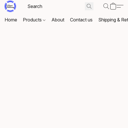
Home
Products
About
Contact us
Shipping & Re