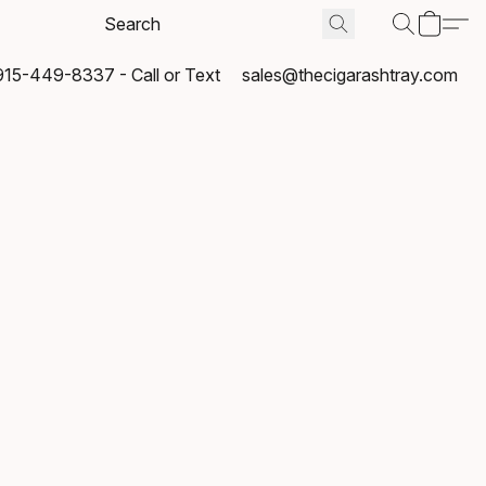
915-449-8337 - Call or Text
sales@thecigarashtray.com