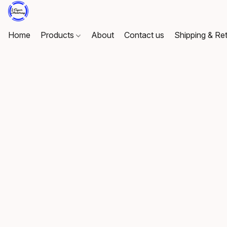
Home
Products
About
Contact us
Shipping & Re