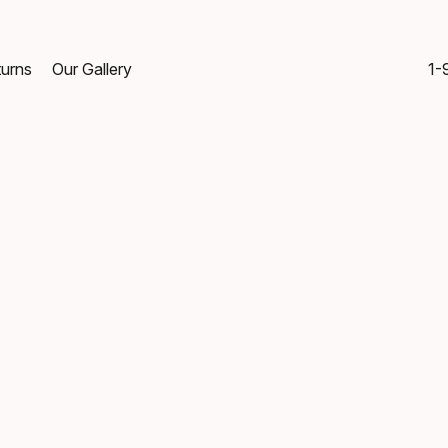
turns
Our Gallery
1-