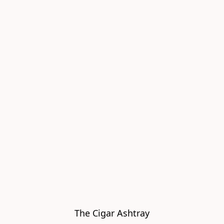
The Cigar Ashtray