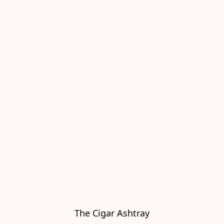
The Cigar Ashtray