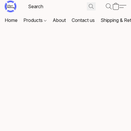
Home
Products
About
Contact us
Shipping & Re