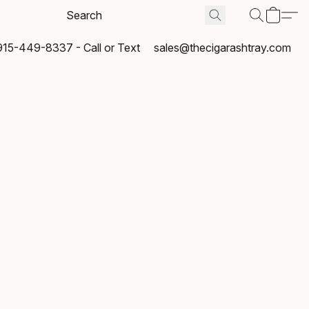
915-449-8337 - Call or Text
sales@thecigarashtray.com