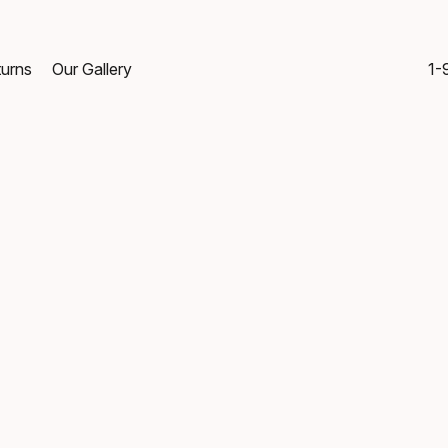
turns
Our Gallery
1-