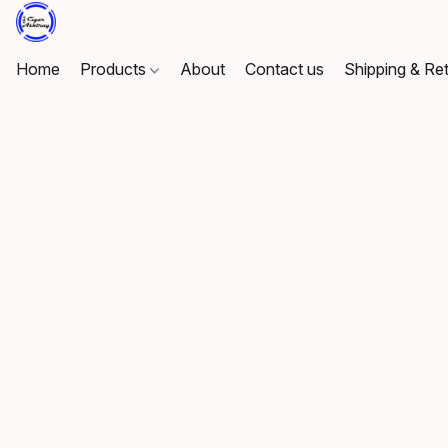
Home
Products
About
Contact us
Shipping & Re