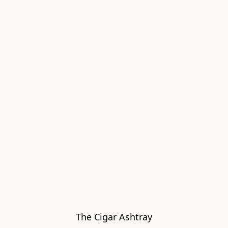
The Cigar Ashtray