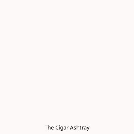
The Cigar Ashtray