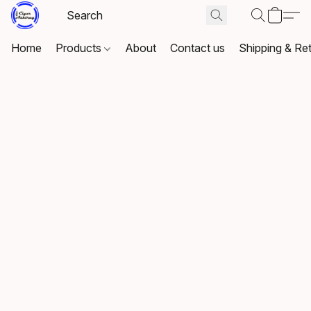
Home
Products
About
Contact us
Shipping & Re