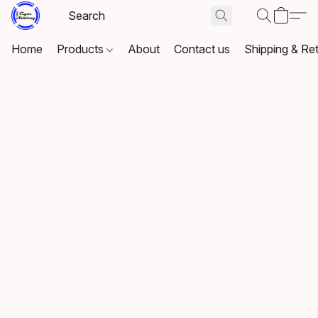
Home
Products
About
Contact us
Shipping & Re