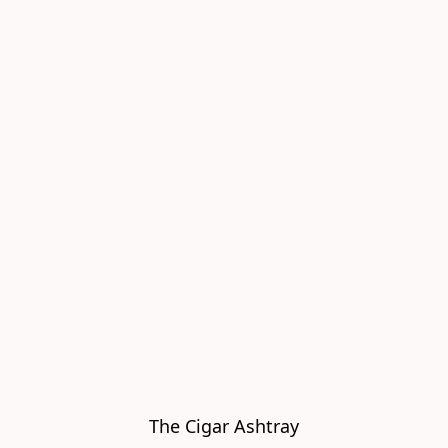
The Cigar Ashtray