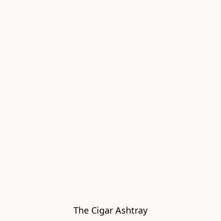
The Cigar Ashtray