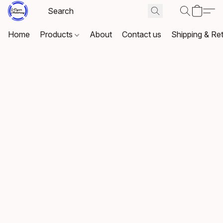
Home
Products
About
Contact us
Shipping & Re