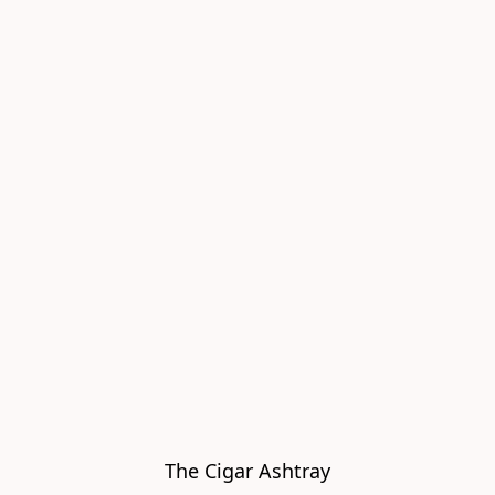
The Cigar Ashtray