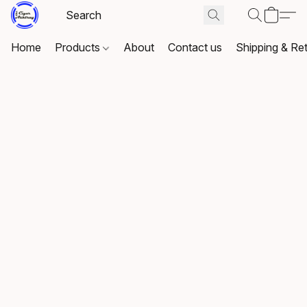
Home
Products
About
Contact us
Shipping & Re