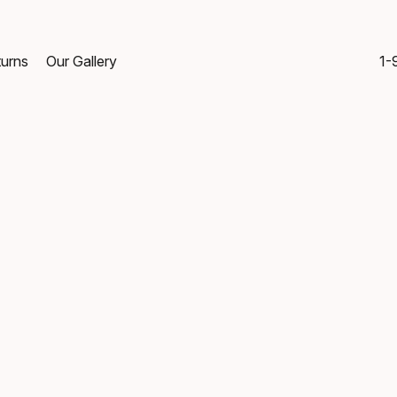
turns
Our Gallery
1-