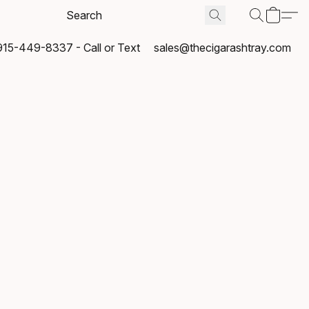
915-449-8337 - Call or Text
sales@thecigarashtray.com