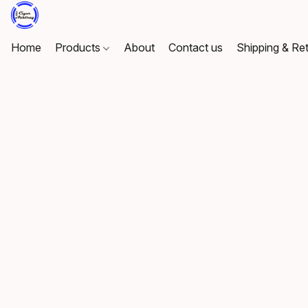
Home
Products
About
Contact us
Shipping & Re