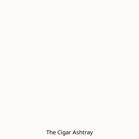
The Cigar Ashtray