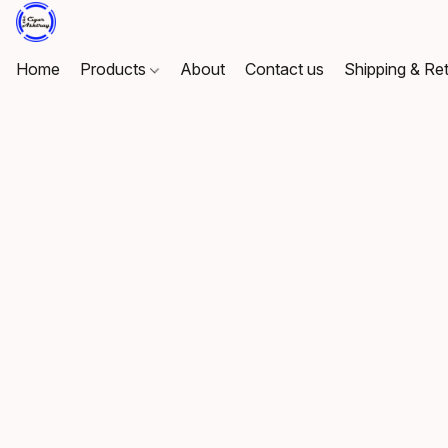
Home
Products
About
Contact us
Shipping & Re