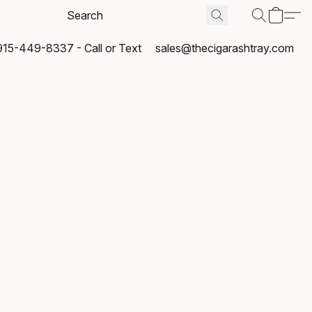
915-449-8337 - Call or Text
sales@thecigarashtray.com