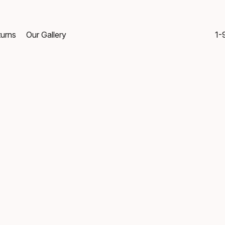
turns
Our Gallery
1-