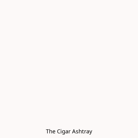
The Cigar Ashtray