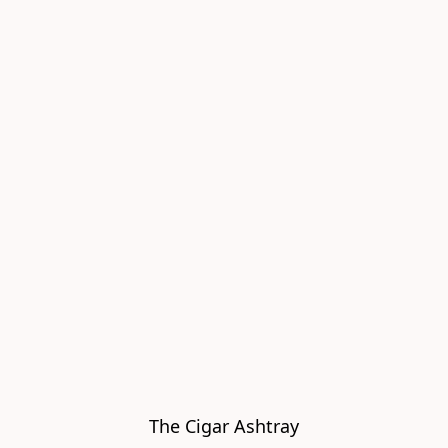
The Cigar Ashtray