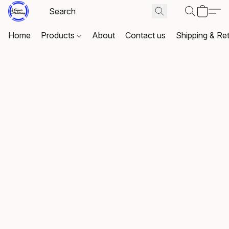
Home
Products
About
Contact us
Shipping & Re