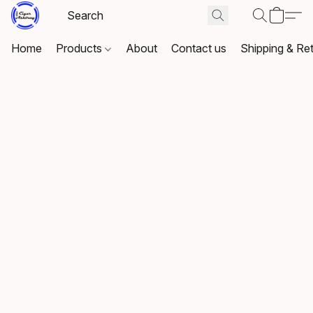
Home
Products
About
Contact us
Shipping & Re