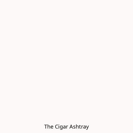
The Cigar Ashtray